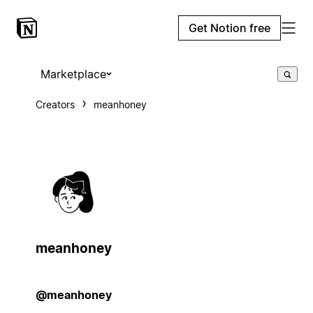
Get Notion free
Marketplace
Creators
meanhoney
meanhoney
@meanhoney