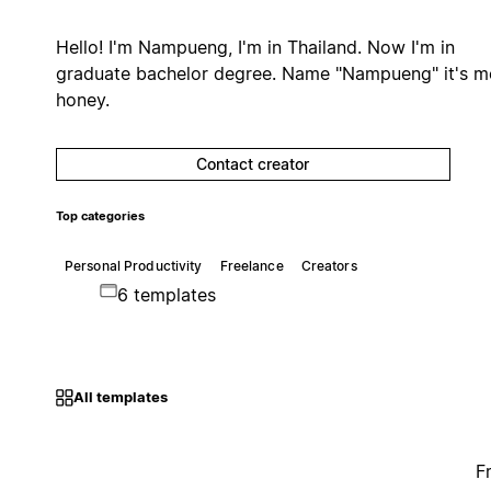
Hello! I'm Nampueng, I'm in Thailand. Now I'm in
graduate bachelor degree. Name "Nampueng" it's 
honey.
Contact creator
Top categories
Personal Productivity
Freelance
Creators
6 templates
All templates
F