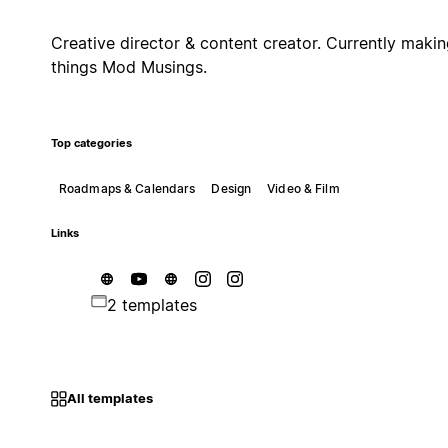
Creative director & content creator. Currently maki
things Mod Musings.
Top categories
Roadmaps & Calendars
Design
Video & Film
Links
2 templates
All templates