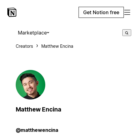
Get Notion free
Marketplace
Creators
Matthew Encina
Matthew Encina
@matthewencina