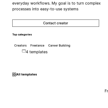
everyday workflows. My goal is to turn complex
processes into easy-to-use systems
Contact creator
Top categories
Creators
Freelance
Career Building
4 templates
All templates
F