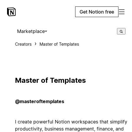
Get Notion free
Marketplace
Creators
Master of Templates
Master of Templates
@masteroftemplates
I create powerful Notion workspaces that simplify
productivity, business management, finance, and