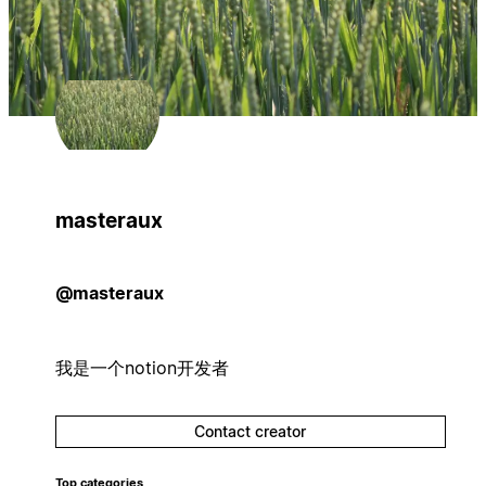
masteraux
@masteraux
我是一个notion开发者
Contact creator
Top categories