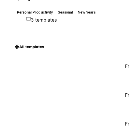
Personal Productivity
Seasonal
New Years
3 templates
All templates
F
F
F