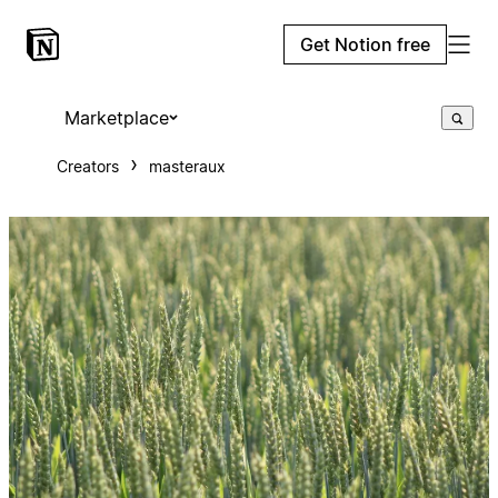
Get Notion free
Marketplace
Creators
masteraux