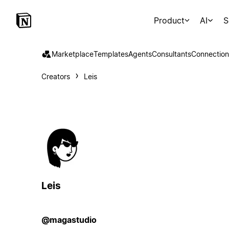
Product
AI
S
Marketplace
Templates
Agents
Consultants
Connection
Creators
Leis
Leis
@magastudio