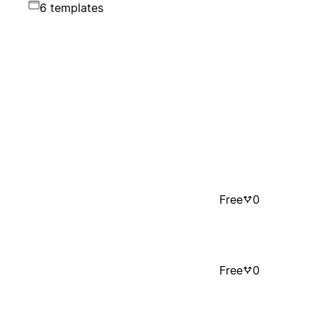
6 templates
Free
0
Free
0