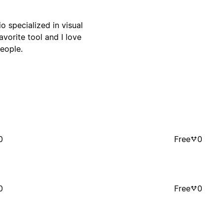
o specialized in visual
vorite tool and I love
eople.
0
Free
0
0
Free
0