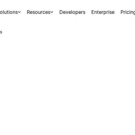
olutions
Resources
Developers
Enterprise
Pricin
s