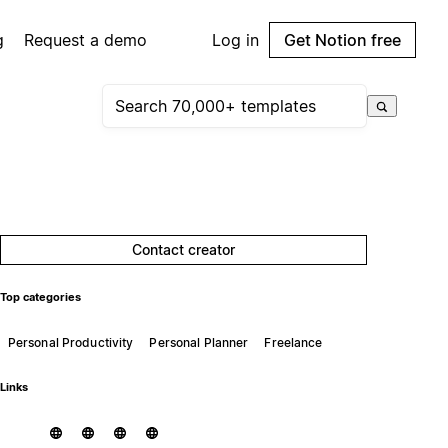
g
Request a demo
Log in
Get Notion free
Contact creator
Top categories
Personal Productivity
Personal Planner
Freelance
Links