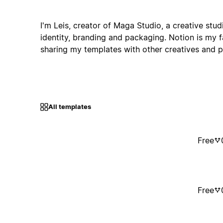
I'm Leis, creator of Maga Studio, a creative studi
identity, branding and packaging. Notion is my fa
sharing my templates with other creatives and p
All templates
Free
Free