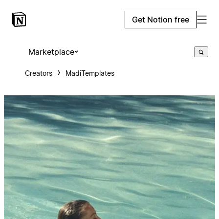
Get Notion free
Marketplace
Creators
MadiTemplates