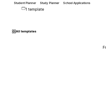
Student Planner
Study Planner
School Applications
1 template
All templates
F