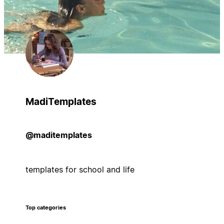
MadiTemplates
@maditemplates
templates for school and life
Top categories