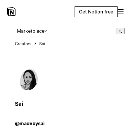
Get Notion free
Marketplace
Creators
Sai
Sai
@madebysai