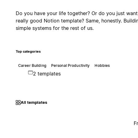
Do you have your life together? Or do you just want
really good Notion template? Same, honestly. Buildi
simple systems for the rest of us.
Top categories
Career Building
Personal Productivity
Hobbies
2 templates
All templates
F