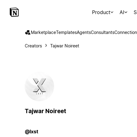
Product
AI
S
Marketplace
Templates
Agents
Consultants
Connection
Creators
Tajwar Noireet
Tajwar Noireet
@lxst