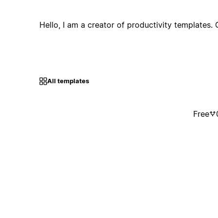
Hello, I am a creator of productivity templates. 
All templates
Free