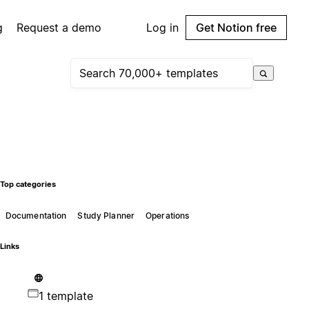
g
Request a demo
Log in
Get Notion free
Top categories
Documentation
Study Planner
Operations
Links
1 template