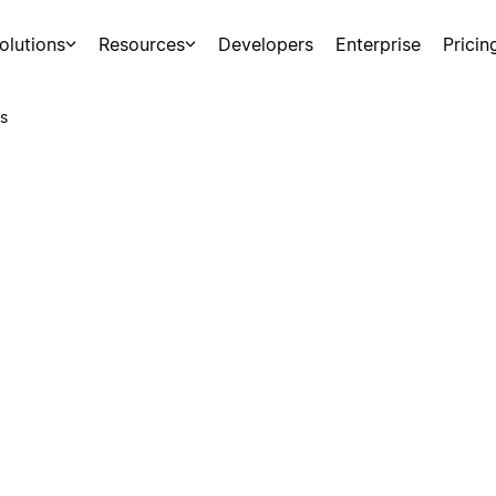
olutions
Resources
Developers
Enterprise
Pricin
s