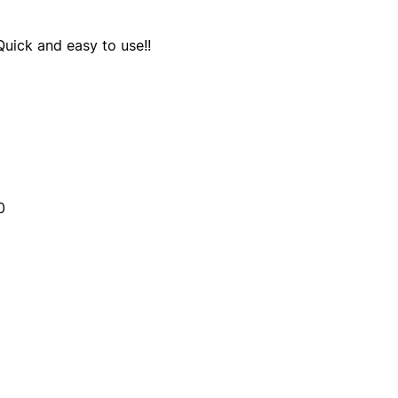
Quick and easy to use!!
0