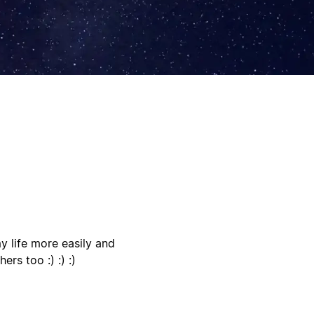
 life more easily and
ers too :) :) :)