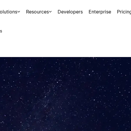
olutions
Resources
Developers
Enterprise
Pricin
s