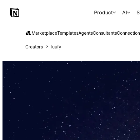
Product
AI
S
Marketplace
Templates
Agents
Consultants
Connection
Creators
luufy