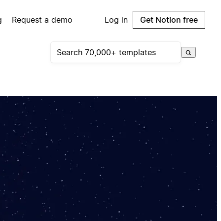
g
Request a demo
Log in
Get Notion free