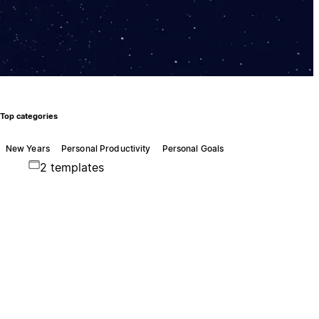
Top categories
New Years
Personal Productivity
Personal Goals
2 templates