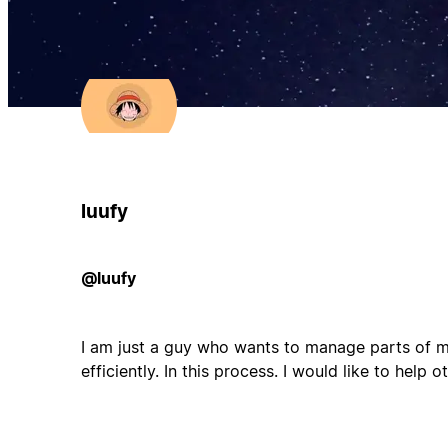
luufy
@luufy
I am just a guy who wants to manage parts of my
efficiently. In this process. I would like to help oth