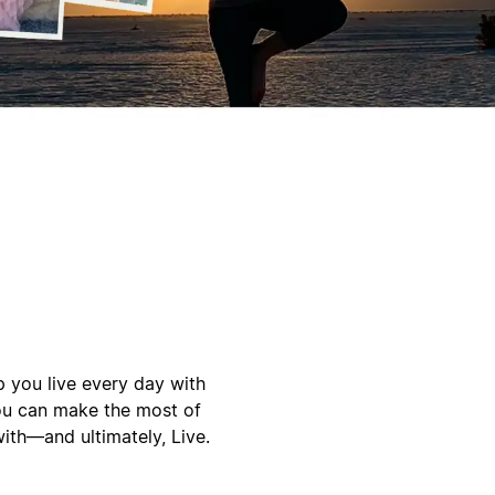
p you live every day with
you can make the most of
ith—and ultimately, Live.