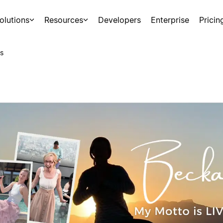
olutions
Resources
Developers
Enterprise
Pricin
s