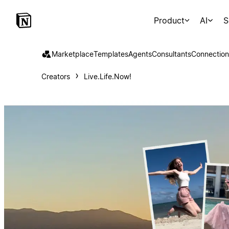
Product
AI
S
Marketplace
Templates
Agents
Consultants
Connection
Creators
Live.Life.Now!