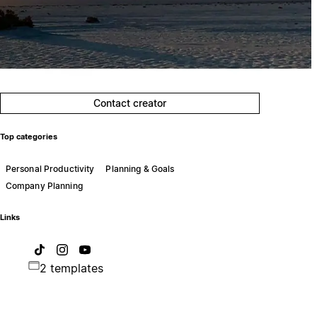
Contact creator
Top categories
Personal Productivity
Planning & Goals
Company Planning
Links
2 templates