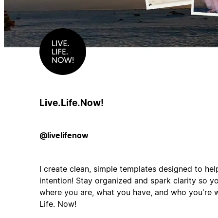
Live.Life.Now!
@livelifenow
I create clean, simple templates designed to hel
intention! Stay organized and spark clarity so 
where you are, what you have, and who you're w
Life. Now!