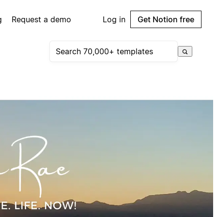
g
Request a demo
Log in
Get Notion free