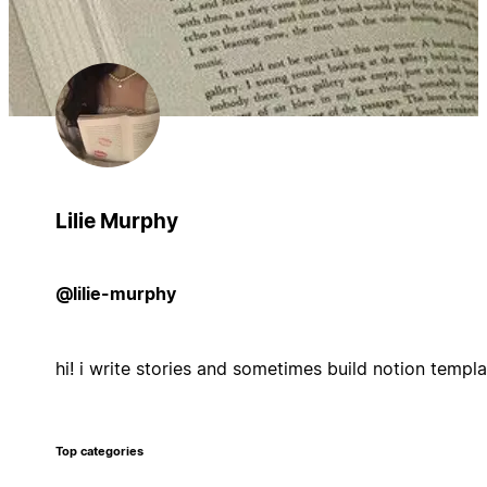
Lilie Murphy
@lilie-murphy
hi! i write stories and sometimes build notion templ
Top categories