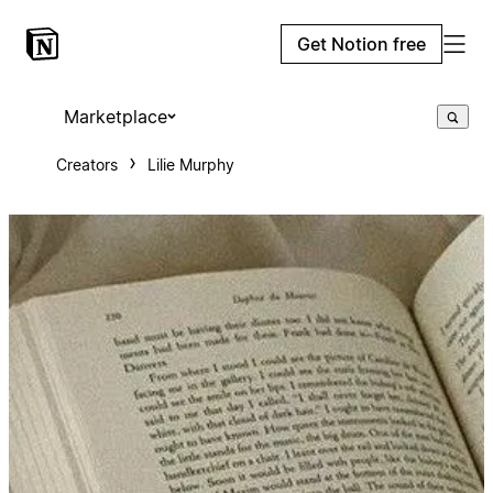
Get Notion free
Marketplace
Creators
Lilie Murphy