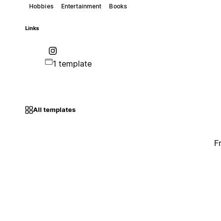
Hobbies
Entertainment
Books
Links
1 template
All templates
F