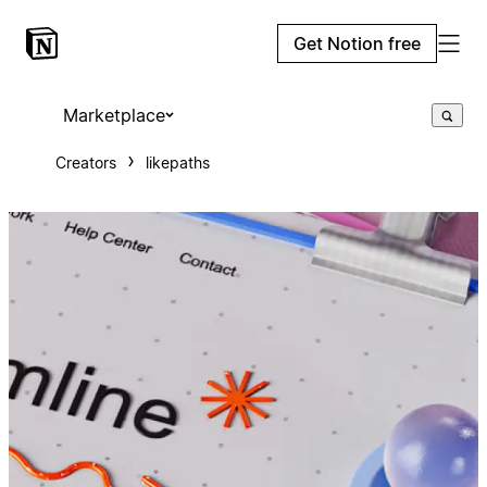
Get Notion free
Marketplace
Creators
likepaths