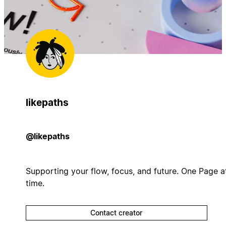
likepaths
@likepaths
Supporting your flow, focus, and future. One Page a
time.
Contact creator