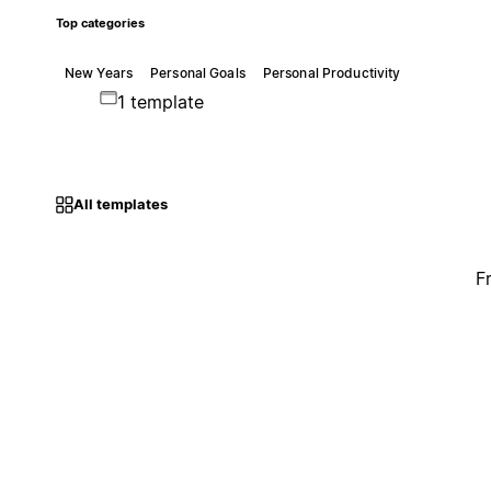
Top categories
New Years
Personal Goals
Personal Productivity
1 template
All templates
F