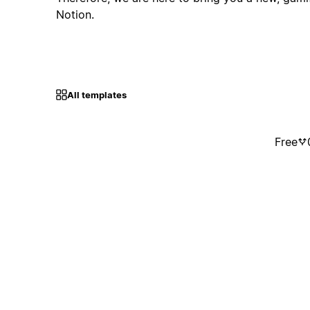
Notion.
All templates
Free