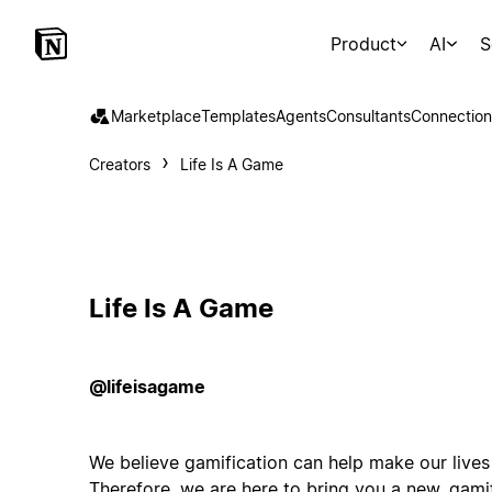
Product
AI
S
Marketplace
Templates
Agents
Consultants
Connection
Creators
Life Is A Game
Life Is A Game
@lifeisagame
We believe gamification can help make our lives
Therefore, we are here to bring you a new, gami