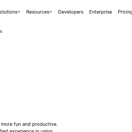
olutions
Resources
Developers
Enterprise
Pricin
s
 more fun and productive.
fied experience in using