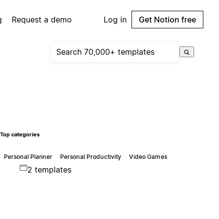
g
Request a demo
Log in
Get Notion free
Top categories
Personal Planner
Personal Productivity
Video Games
2 templates