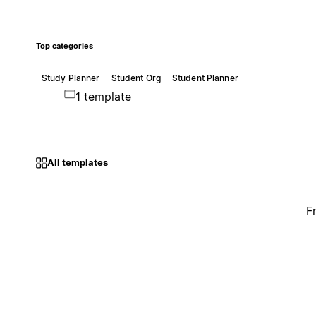
Top categories
Study Planner
Student Org
Student Planner
1 template
All templates
F