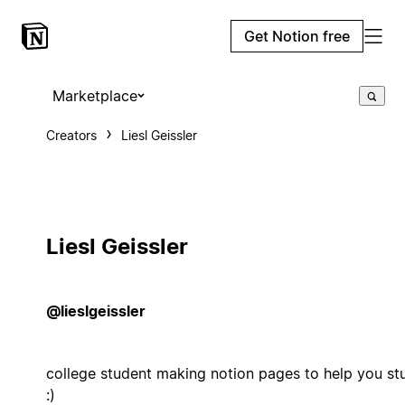
Get Notion free
Marketplace
Creators
Liesl Geissler
Liesl Geissler
@lieslgeissler
college student making notion pages to help you st
:)