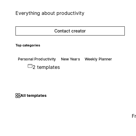
Everything about productivity
Contact creator
Top categories
Personal Productivity
New Years
Weekly Planner
2 templates
All templates
F