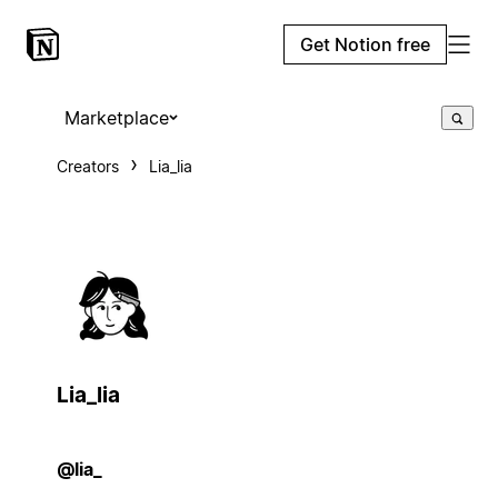
Get Notion free
Marketplace
Creators
Lia_lia
Lia_lia
@lia_