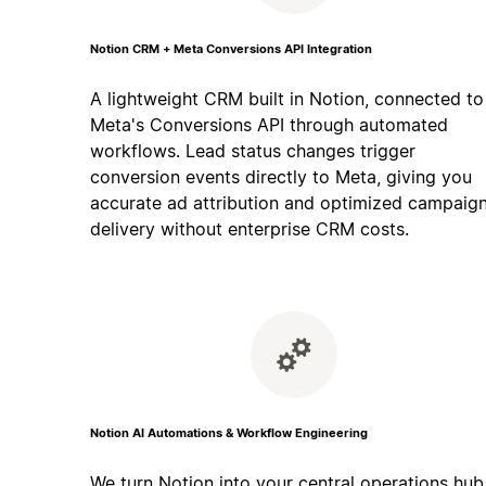
Notion CRM + Meta Conversions API Integration
A lightweight CRM built in Notion, connected to
Meta's Conversions API through automated
workflows. Lead status changes trigger
conversion events directly to Meta, giving you
accurate ad attribution and optimized campaig
delivery without enterprise CRM costs.
Notion AI Automations & Workflow Engineering
We turn Notion into your central operations hub