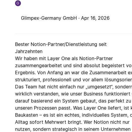
G
Glimpex-Germany GmbH ·
Apr 16, 2026
Bester Notion-Partner/Dienstleistung seit
Jahrzehnten
Wir haben mit Layer One als Notion-Partner
zusammengearbeitet und sind absolut begeistert v
Ergebnis. Von Anfang an war die Zusammenarbeit e
strukturiert, professionell und vor allem lösungsorien
Das Team hat nicht einfach nur „umgesetzt“, sonder
wirklich verstanden, wie unser Business funktioniert
darauf basierend ein System gebaut, das perfekt zu
unseren Prozessen passt. Was Layer One liefert, ist 
Baukasten – es ist ein echtes, individuelles System, 
Alltag sofort Mehrwert bringt. Wer Notion nicht nur
nutzen, sondern strategisch in seinem Unternehmen