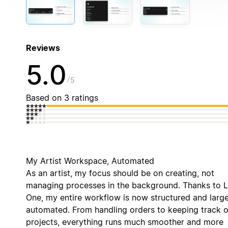
Reviews
5.0
5
Based on 3 ratings
My Artist Workspace, Automated
As an artist, my focus should be on creating, not
managing processes in the background. Thanks to 
One, my entire workflow is now structured and large
automated. From handling orders to keeping track o
projects, everything runs much smoother and more