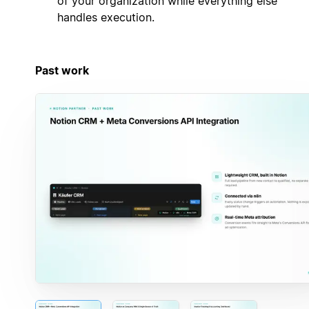
of your organization while everything else
handles execution.
Past work