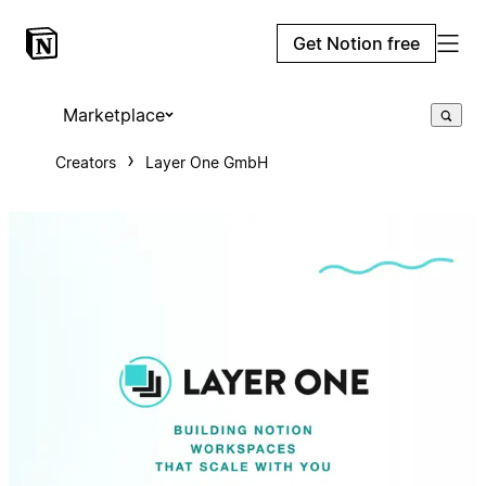
Get Notion free
Marketplace
Creators
Layer One GmbH