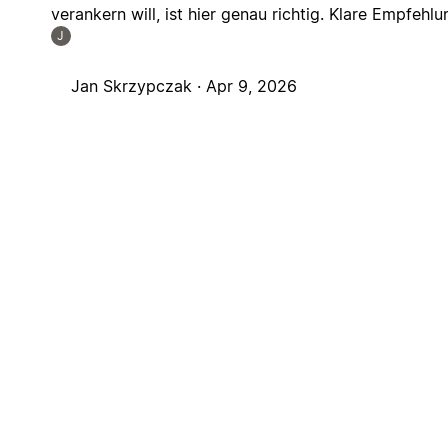
verankern will, ist hier genau richtig. Klare Empfehlu
J
Jan Skrzypczak ·
Apr 9, 2026