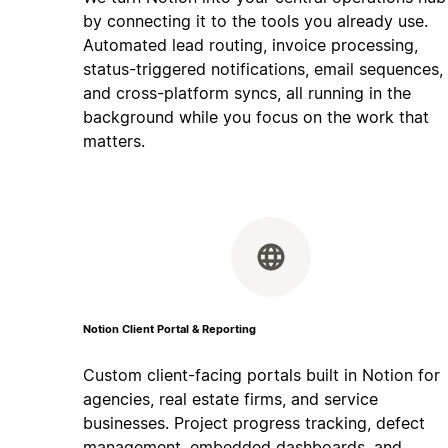
by connecting it to the tools you already use.
Automated lead routing, invoice processing,
status-triggered notifications, email sequences,
and cross-platform syncs, all running in the
background while you focus on the work that
matters.
Notion Client Portal & Reporting
Custom client-facing portals built in Notion for
agencies, real estate firms, and service
businesses. Project progress tracking, defect
management, embedded dashboards, and