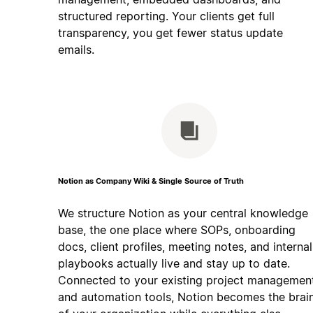
structured reporting. Your clients get full
transparency, you get fewer status update
emails.
Notion as Company Wiki & Single Source of Truth
We structure Notion as your central knowledge
base, the one place where SOPs, onboarding
docs, client profiles, meeting notes, and internal
playbooks actually live and stay up to date.
Connected to your existing project managemen
and automation tools, Notion becomes the brai