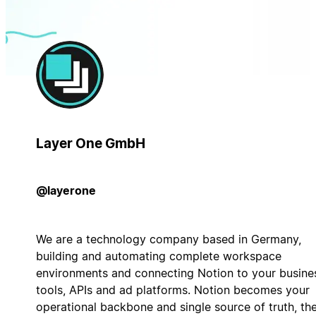
Layer One GmbH
@layerone
We are a technology company based in Germany,
building and automating complete workspace
environments and connecting Notion to your busine
tools, APIs and ad platforms. Notion becomes your
operational backbone and single source of truth, th