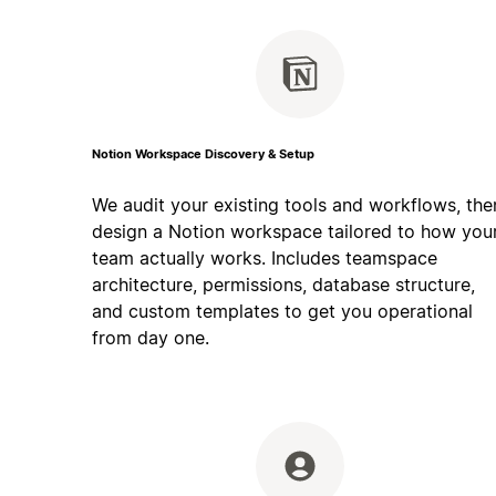
Notion Workspace Discovery & Setup
We audit your existing tools and workflows, the
design a Notion workspace tailored to how you
team actually works. Includes teamspace
architecture, permissions, database structure,
and custom templates to get you operational
from day one.