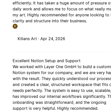
efficiently. It has taken a huge amount of pressure 
daily work and allows me to focus on what really ma
my art. Highly recommended for anyone looking to 
clarity and structure into their business.
K
Kilians Art ·
Apr 24, 2026
Excellent Notion Setup and Support
We worked with Layer One GmbH to build a custom
Notion system for our company, and we are very h
with the result. They quickly understood our proces
and created a clear, structured workspace that fits 
needs perfectly. The system is easy to use, scalable
has improved our internal workflows significantly. T
onboarding was straightforward, and the ongoing
support is very helpful. Highly recommended.