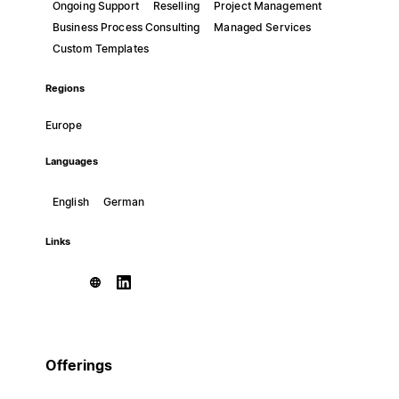
Ongoing Support
Reselling
Project Management
Business Process Consulting
Managed Services
Custom Templates
Regions
Europe
Languages
English
German
Links
Offerings