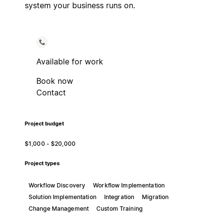
system your business runs on.
Available for work
Book now
Contact
Project budget
$1,000 - $20,000
Project types
Workflow Discovery
Workflow Implementation
Solution Implementation
Integration
Migration
Change Management
Custom Training