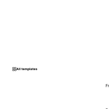
All templates
F