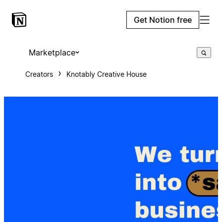
Get Notion free
Marketplace
Creators
Knotably Creative House