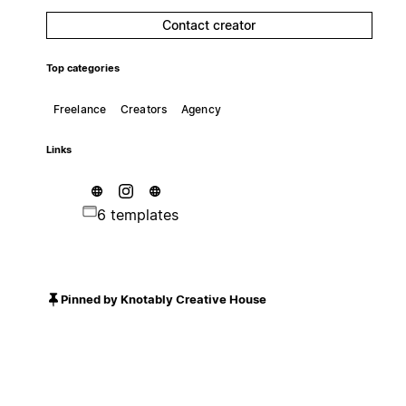
Contact creator
Top categories
Freelance
Creators
Agency
Links
6 templates
Pinned by Knotably Creative House