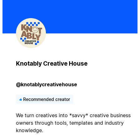
Knotably Creative House
@knotablycreativehouse
Recommended creator
We turn creatives into *savvy* creative business
owners through tools, templates and industry
knowledge.