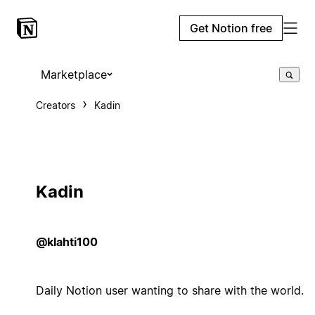
Get Notion free
Marketplace
Creators
Kadin
Kadin
@klahti100
Daily Notion user wanting to share with the world.