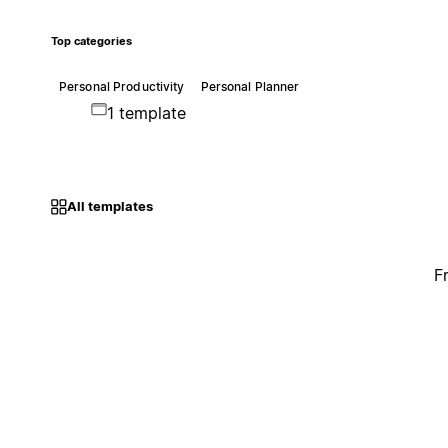
Top categories
Personal Productivity
Personal Planner
1 template
All templates
F