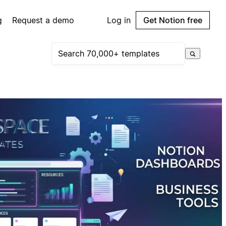
g
Request a demo
Log in
Get Notion free