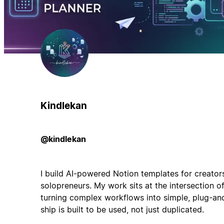
Kindlekan
@kindlekan
I build AI-powered Notion templates for creator
solopreneurs. My work sits at the intersection o
turning complex workflows into simple, plug-and
ship is built to be used, not just duplicated.