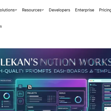
olutions
Resources
Developers
Enterprise
Pricin
s