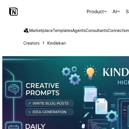
Product
AI
S
Marketplace
Templates
Agents
Consultants
Connection
Creators
Kindlekan