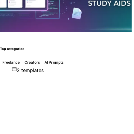
Top categories
Freelance
Creators
AI Prompts
2 templates