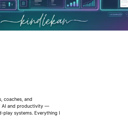
s, coaches, and
f AI and productivity —
-play systems. Everything I