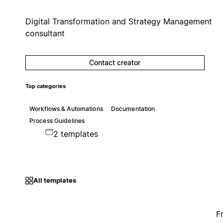
Digital Transformation and Strategy Management
consultant
Contact creator
Top categories
Workflows & Automations
Documentation
Process Guidelines
2 templates
All templates
F