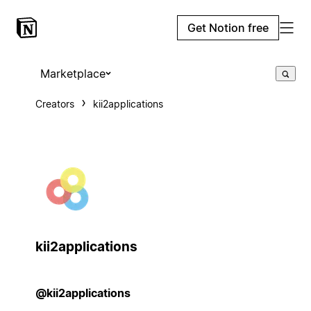
Get Notion free
Marketplace
Creators
kii2applications
kii2applications
@kii2applications