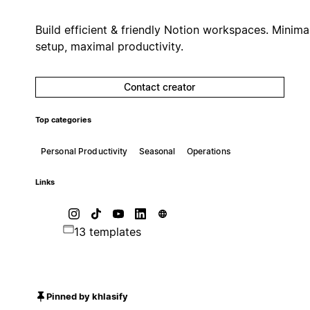
Build efficient & friendly Notion workspaces. Minima
setup, maximal productivity.
Contact creator
Top categories
Personal Productivity
Seasonal
Operations
Links
13 templates
Pinned by khlasify