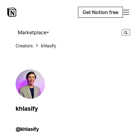
Get Notion free
Marketplace
Creators
khlasify
khlasify
@khlasify