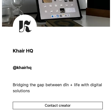
Khair HQ
@khairhq
Bridging the gap between dīn + life with digital
solutions
Contact creator