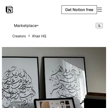
Get Notion free
Marketplace
Creators
Khair HQ