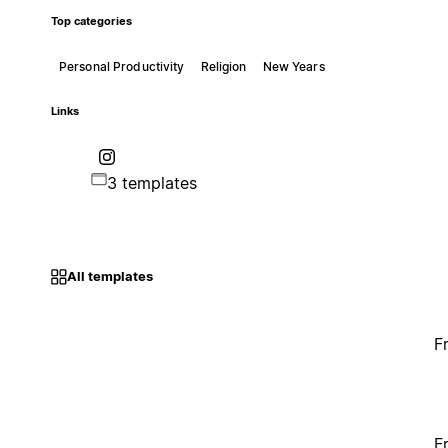
Top categories
Personal Productivity
Religion
New Years
Links
3 templates
All templates
F
F