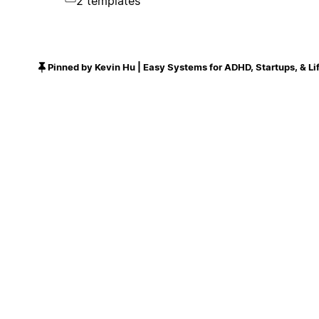
2 templates
Pinned by Kevin Hu | Easy Systems for ADHD, Startups, & Li