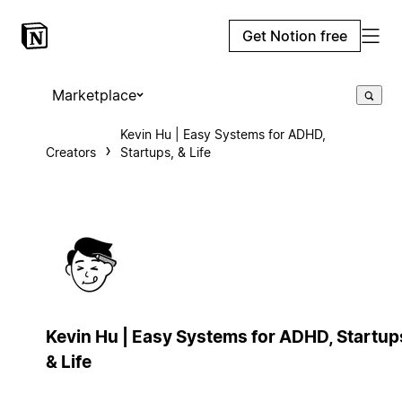
Get Notion free
Marketplace
Kevin Hu | Easy Systems for ADHD,
Creators
Startups, & Life
Kevin Hu | Easy Systems for ADHD, Startup
& Life