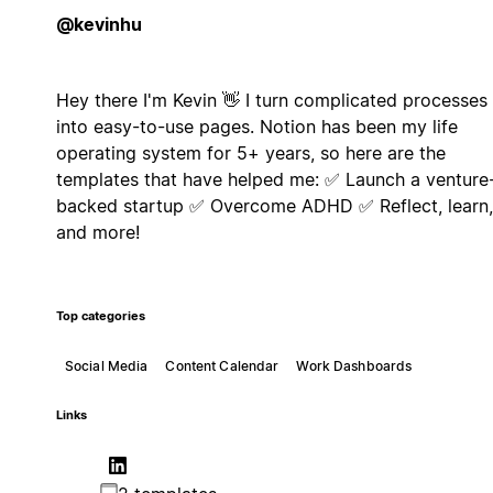
@kevinhu
Hey there I'm Kevin 👋 I turn complicated processes
into easy-to-use pages. Notion has been my life
operating system for 5+ years, so here are the
templates that have helped me: ✅ Launch a venture
backed startup ✅ Overcome ADHD ✅ Reflect, learn,
and more!
Top categories
Social Media
Content Calendar
Work Dashboards
Links