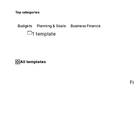
Top categories
Budgets
Planning & Goals
Business Finance
1 template
All templates
F