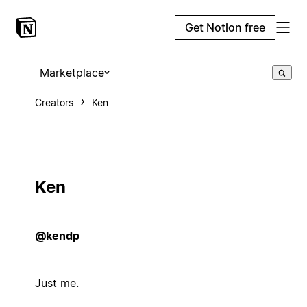
Get Notion free
Marketplace
Creators
Ken
Ken
@kendp
Just me.