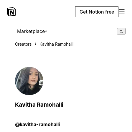
Get Notion free
Marketplace
Creators
Kavitha Ramohalli
Kavitha Ramohalli
@kavitha-ramohalli