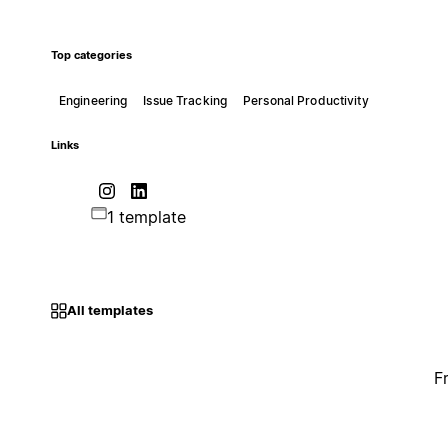
Top categories
Engineering
Issue Tracking
Personal Productivity
Links
1 template
All templates
F