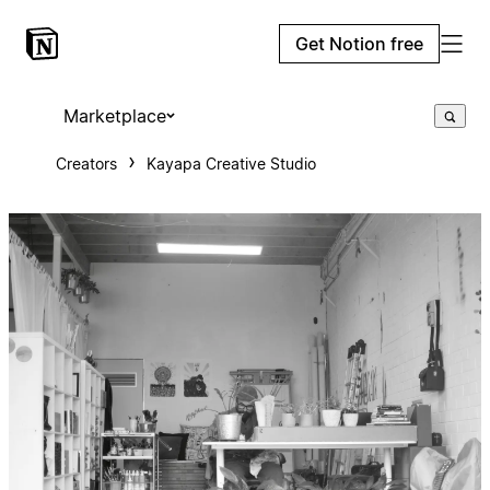
Get Notion free
Marketplace
Creators
Kayapa Creative Studio