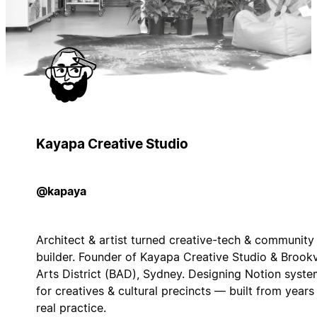
Kayapa Creative Studio
@kapaya
Architect & artist turned creative-tech & community
builder. Founder of Kayapa Creative Studio & Brook
Arts District (BAD), Sydney. Designing Notion syst
for creatives & cultural precincts — built from years
real practice.