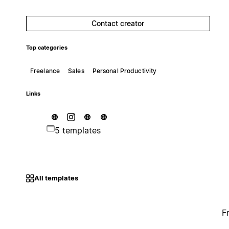
Contact creator
Top categories
Freelance
Sales
Personal Productivity
Links
5 templates
All templates
F