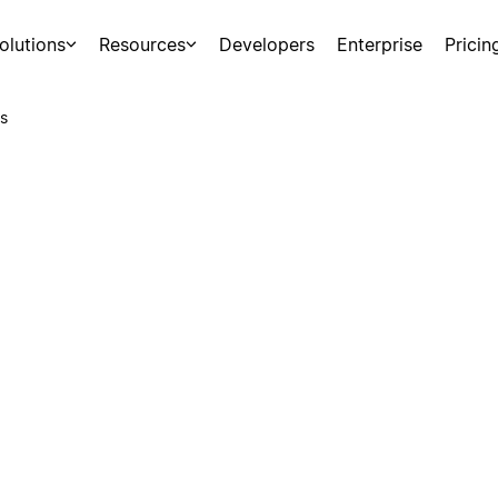
olutions
Resources
Developers
Enterprise
Pricin
s