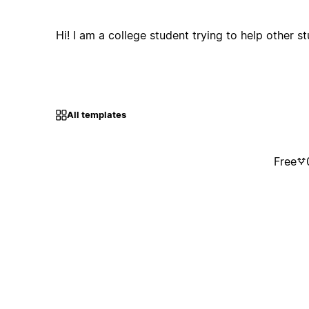
Hi! I am a college student trying to help other s
All templates
Free