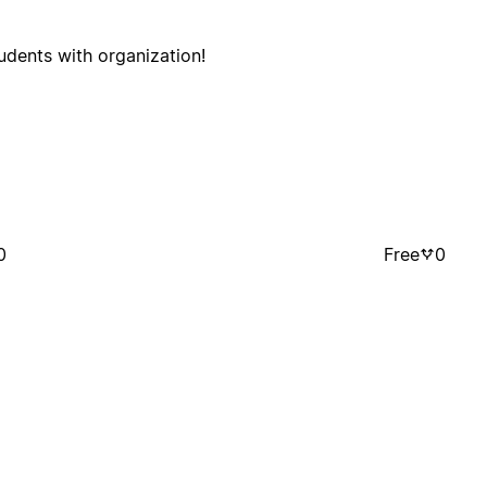
tudents with organization!
0
Free
0