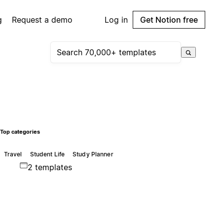
g
Request a demo
Log in
Get Notion free
Top categories
Travel
Student Life
Study Planner
2 templates