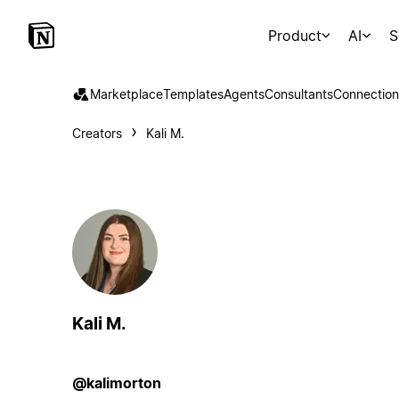
Product
AI
S
Marketplace
Templates
Agents
Consultants
Connection
Creators
Kali M.
Kali M.
@kalimorton