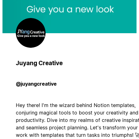
Juyang Creative
@juyangcreative
Hey there! I'm the wizard behind Notion templates,
conjuring magical tools to boost your creativity and
productivity. Dive into my realms of creative inspira
and seamless project planning. Let's transform your
work with templates that turn tasks into triumphs! 