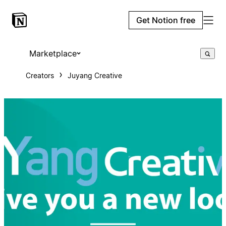
Get Notion free
Marketplace
Creators
Juyang Creative