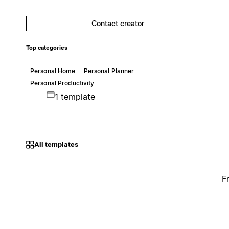
Contact creator
Top categories
Personal Home
Personal Planner
Personal Productivity
1 template
All templates
F