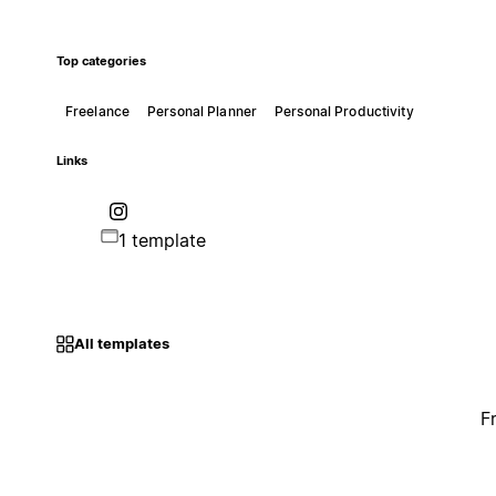
Top categories
Freelance
Personal Planner
Personal Productivity
Links
1 template
All templates
F