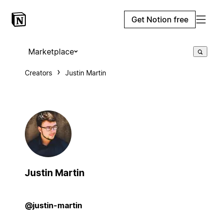
Get Notion free
Marketplace
Creators
Justin Martin
Justin Martin
@justin-martin