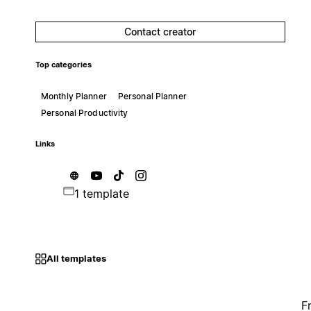
Contact creator
Top categories
Monthly Planner
Personal Planner
Personal Productivity
Links
1 template
All templates
F