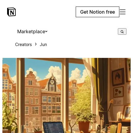
Get Notion free
Marketplace
Creators
Jun