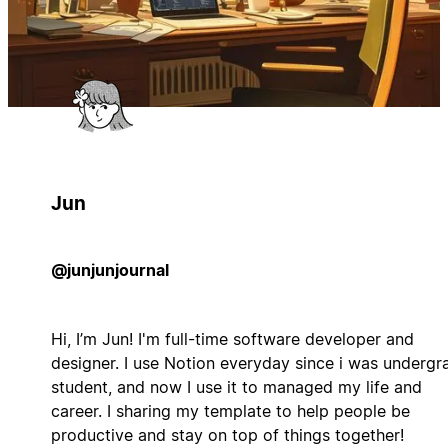
Jun
@junjunjournal
Hi, I’m Jun! I'm full-time software developer and
designer. I use Notion everyday since i was undergr
student, and now I use it to managed my life and
career. I sharing my template to help people be
productive and stay on top of things together!