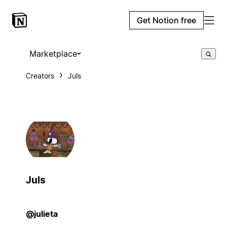
Get Notion free
Marketplace
Creators
Juls
Juls
@julieta