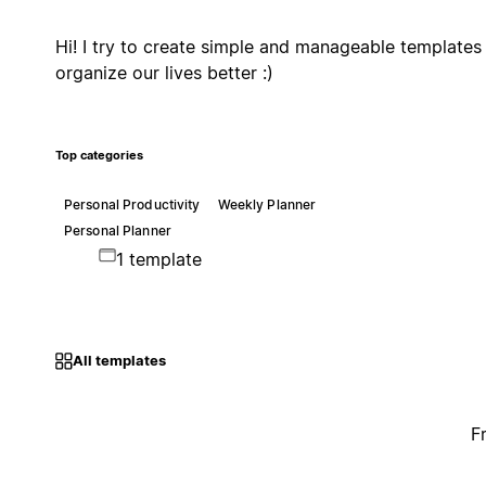
Hi! I try to create simple and manageable templates
organize our lives better :)
Top categories
Personal Productivity
Weekly Planner
Personal Planner
1 template
All templates
F