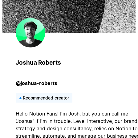
Joshua Roberts
@joshua-roberts
Recommended creator
Hello Notion Fans! I'm Josh, but you can call me
'Joshua' if I'm in trouble. Level Interactive, our brand
strategy and design consultancy, relies on Notion to
streamline, automate, and manage our business nee