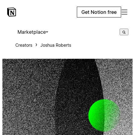
Get Notion free
Marketplace
Creators
Joshua Roberts