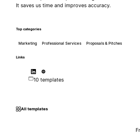
It saves us time and improves accuracy.
Top categories
Marketing
Professional Services
Proposals & Pitches
Links
10 templates
All templates
F