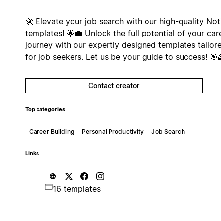
🚀 Elevate your job search with our high-quality Not
templates! 🌟💼 Unlock the full potential of your car
journey with our expertly designed templates tailor
for job seekers. Let us be your guide to success! 🎯
Contact creator
Top categories
Career Building
Personal Productivity
Job Search
Links
16 templates