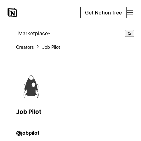
Get Notion free
Marketplace
Creators
Job Pilot
Job Pilot
@jobpilot