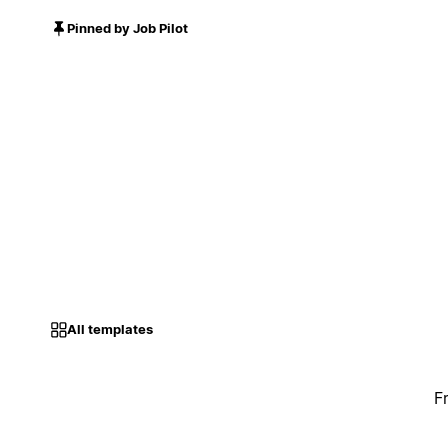
Pinned by Job Pilot
All templates
F