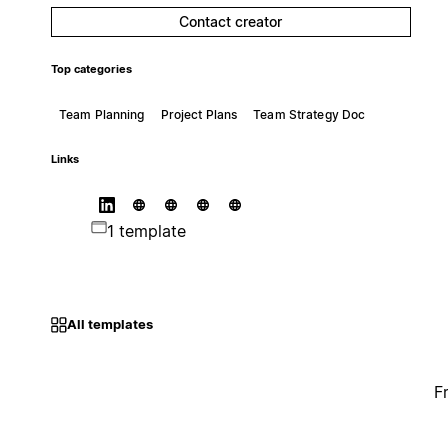
Contact creator
Top categories
Team Planning
Project Plans
Team Strategy Doc
Links
1 template
All templates
F