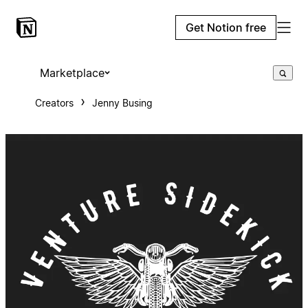
Get Notion free
Marketplace
Creators
Jenny Busing