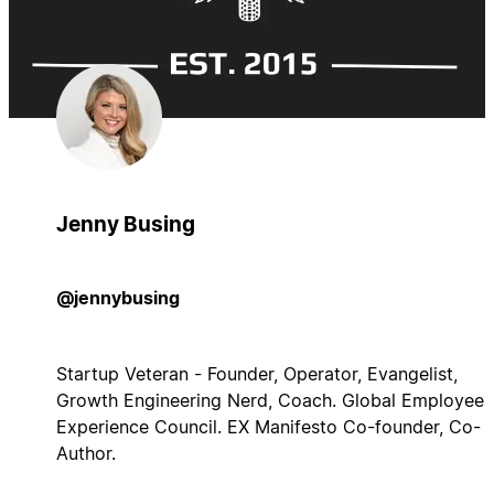
Jenny Busing
@jennybusing
Startup Veteran - Founder, Operator, Evangelist,
Growth Engineering Nerd, Coach. Global Employee
Experience Council. EX Manifesto Co-founder, Co-
Author.