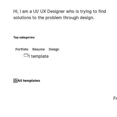
Hi, I am a UI/ UX Designer who is trying to find
solutions to the problem through design.
Top categories
Portfolio
Resume
Design
1 template
All templates
F