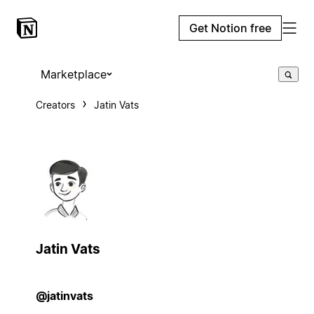
Get Notion free
Marketplace
Creators
Jatin Vats
Jatin Vats
@jatinvats