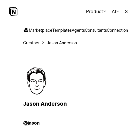
Product
AI
S
Marketplace
Templates
Agents
Consultants
Connection
Creators
Jason Anderson
Jason Anderson
@jason