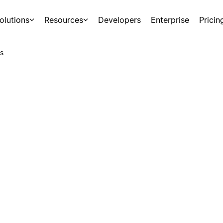
olutions
Resources
Developers
Enterprise
Pricin
s