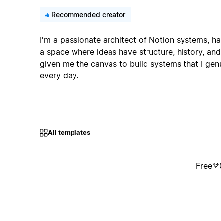
Recommended creator
I'm a passionate architect of Notion systems, ha
a space where ideas have structure, history, and
given me the canvas to build systems that I gen
every day.
All templates
Free