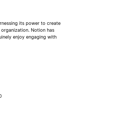
rnessing its power to create
 organization. Notion has
uinely enjoy engaging with
0