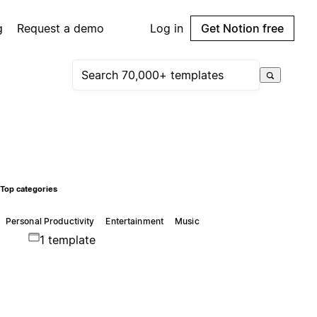
g
Request a demo
Log in
Get Notion free
Top categories
Personal Productivity
Entertainment
Music
1 template