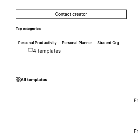
Contact creator
Top categories
Personal Productivity
Personal Planner
Student Org
4 templates
All templates
F
F