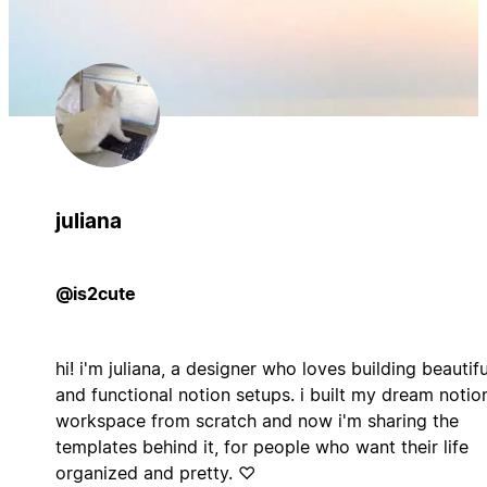
juliana
@is2cute
hi! i'm juliana, a designer who loves building beautifu
and functional notion setups. i built my dream notio
workspace from scratch and now i'm sharing the
templates behind it, for people who want their life
organized and pretty. ♡