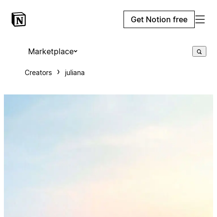
Get Notion free
Marketplace
Creators
juliana