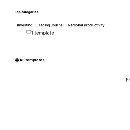
Top categories
Investing
Trading Journal
Personal Productivity
1 template
All templates
F