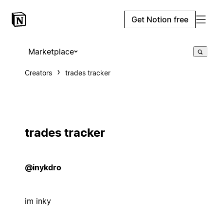
Get Notion free
Marketplace
Creators
trades tracker
trades tracker
@inykdro
im inky