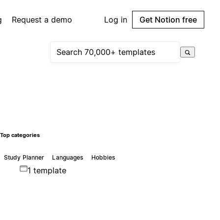
g
Request a demo
Log in
Get Notion free
Top categories
Study Planner
Languages
Hobbies
1 template