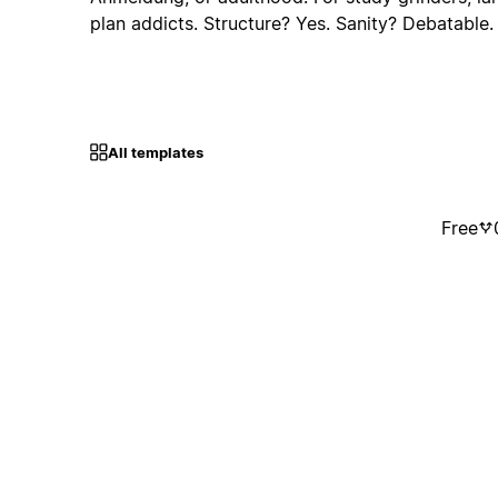
plan addicts. Structure? Yes. Sanity? Debatable
All templates
Free