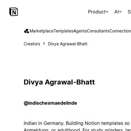
Product
AI
S
Marketplace
Templates
Agents
Consultants
Connection
Creators
Divya Agrawal-Bhatt
Divya Agrawal-Bhatt
@indischesmaedelinde
Indian in Germany. Building Notion templates so 
Anmeldung, or adulthood. For study grinders, la