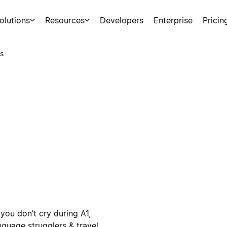
olutions
Resources
Developers
Enterprise
Pricin
s
you don’t cry during A1,
nguage strugglers & travel