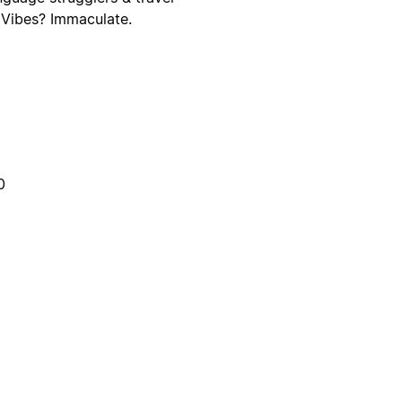
. Vibes? Immaculate.
0