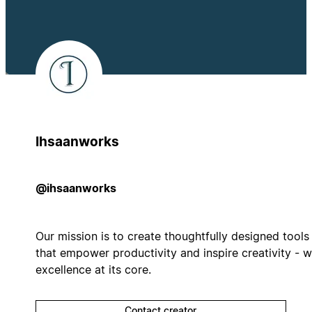
Ihsaanworks
@ihsaanworks
Our mission is to create thoughtfully designed tools
that empower productivity and inspire creativity - w
excellence at its core.
Contact creator