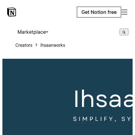
Get Notion free
Marketplace
Creators
Ihsaanworks