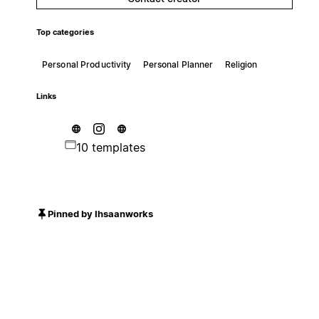
Top categories
Personal Productivity
Personal Planner
Religion
Links
10 templates
Pinned by Ihsaanworks