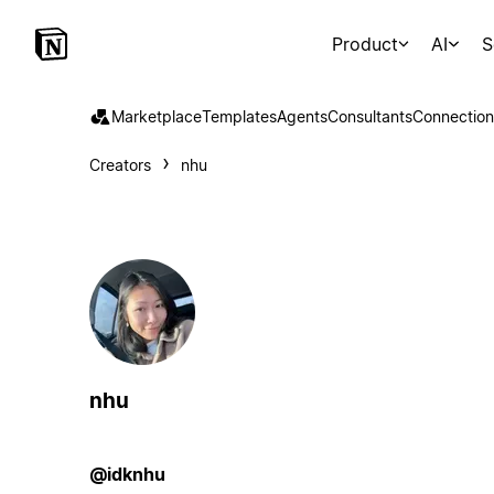
Product
AI
S
Marketplace
Templates
Agents
Consultants
Connection
Creators
nhu
nhu
@idknhu