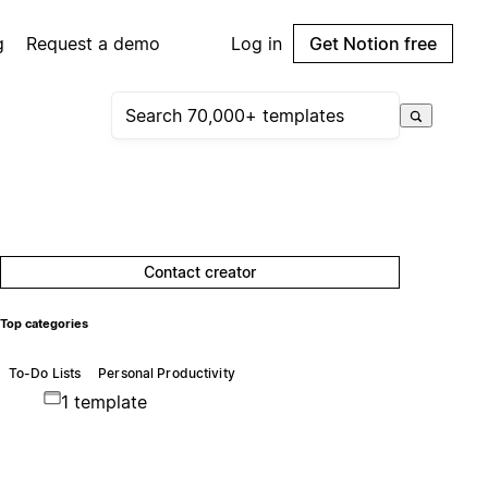
g
Request a demo
Log in
Get Notion free
Contact creator
Top categories
To-Do Lists
Personal Productivity
1 template