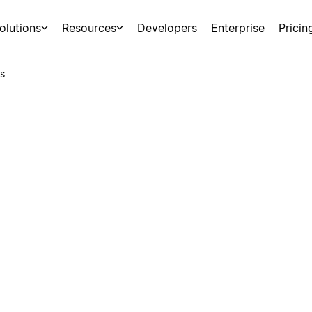
olutions
Resources
Developers
Enterprise
Pricin
s