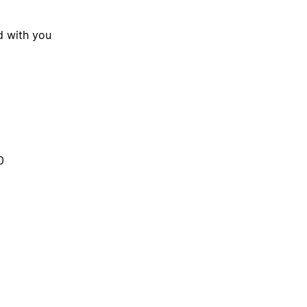
d with you
0