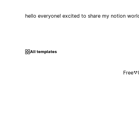
hello everyone! excited to share my notion worl
All templates
Free