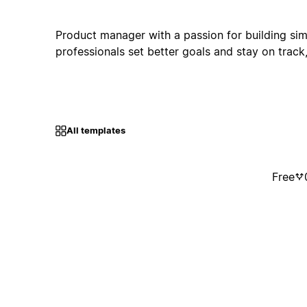
Product manager with a passion for building simp
professionals set better goals and stay on track, 
All templates
Free