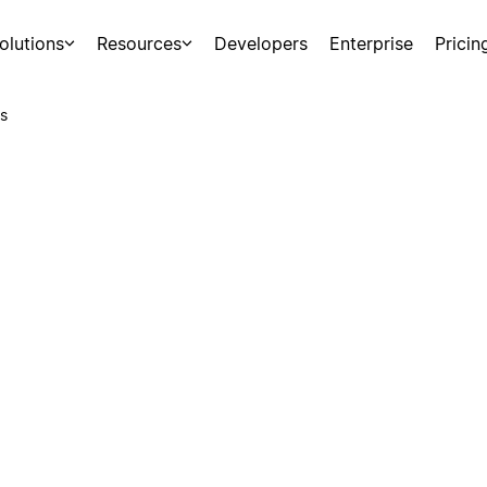
olutions
Resources
Developers
Enterprise
Pricin
s