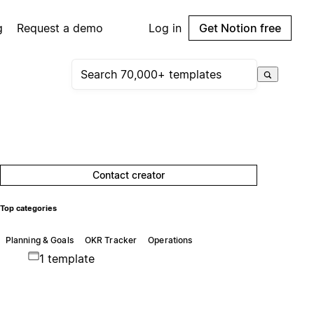
g
Request a demo
Log in
Get Notion free
Contact creator
Top categories
Planning & Goals
OKR Tracker
Operations
1 template