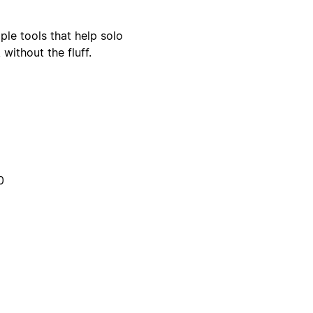
le tools that help solo
without the fluff.
0