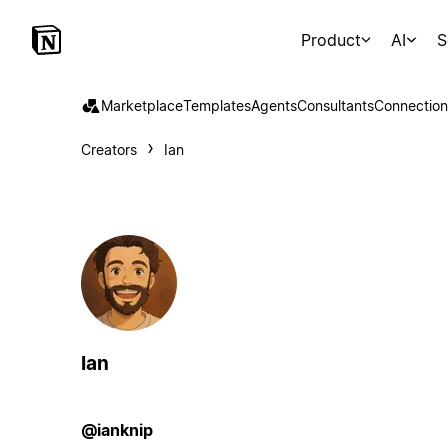
Product
AI
S
Marketplace
Templates
Agents
Consultants
Connection
Creators
Ian
Ian
@ianknip