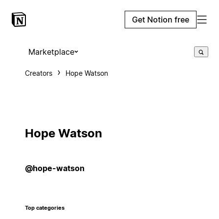
Get Notion free
Marketplace
Creators
Hope Watson
Hope Watson
@hope-watson
Top categories