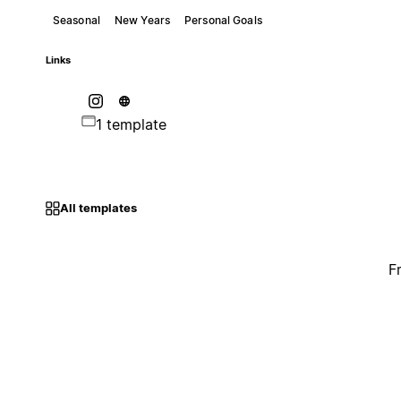
Seasonal
New Years
Personal Goals
Links
1 template
All templates
F