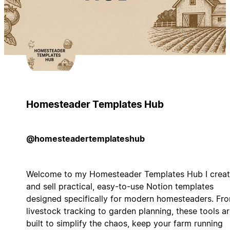
Homesteader Templates Hub
@homesteadertemplateshub
Welcome to my Homesteader Templates Hub I crea
and sell practical, easy-to-use Notion templates
designed specifically for modern homesteaders. Fr
livestock tracking to garden planning, these tools a
built to simplify the chaos, keep your farm running