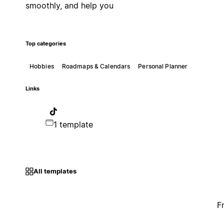
smoothly, and help you
Top categories
Hobbies
Roadmaps & Calendars
Personal Planner
Links
1 template
All templates
F