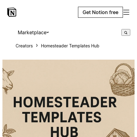
Get Notion free
Marketplace
Creators
Homesteader Templates Hub