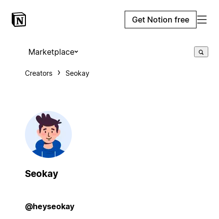
Get Notion free
Marketplace
Creators
Seokay
Seokay
@heyseokay