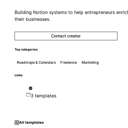
Building Notion systems to help entrepreneurs enric
their businesses.
Contact creator
Top categories
Roadmaps & Calendars
Freelance
Marketing
Links
3 templates
All templates