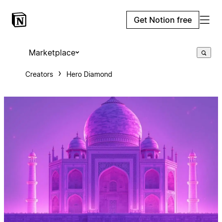
Get Notion free
Marketplace
Creators
Hero Diamond