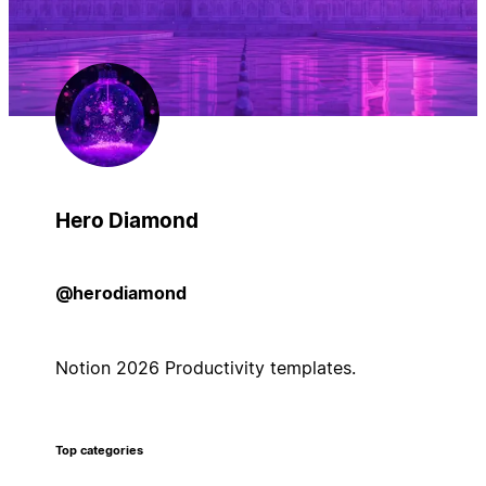
Hero Diamond
@herodiamond
Notion 2026 Productivity templates.
Top categories