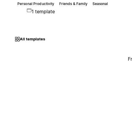
Personal Productivity
Friends & Family
Seasonal
1 template
All templates
F