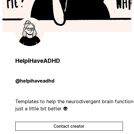
HelpiHaveADHD
@helpihaveadhd
Templates to help the neurodivergent brain function
just a little bit better 👽
Contact creator