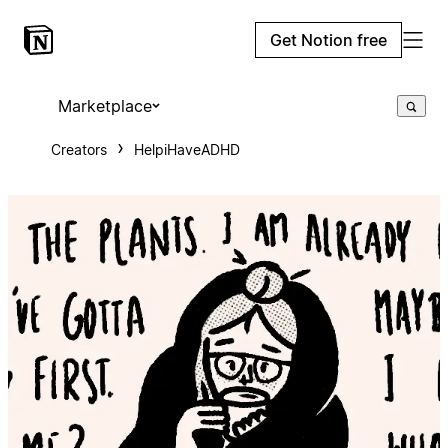
Get Notion free
Marketplace
Creators
HelpiHaveADHD