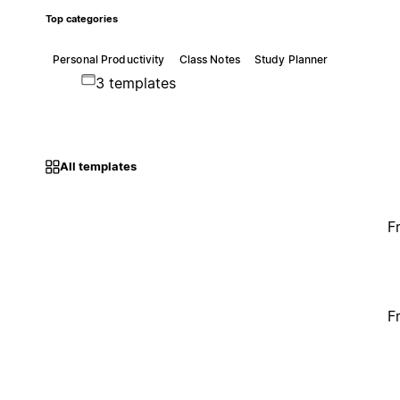
Top categories
Personal Productivity
Class Notes
Study Planner
3 templates
All templates
F
F