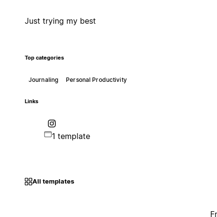
Just trying my best
Top categories
Journaling
Personal Productivity
Links
1 template
All templates
F