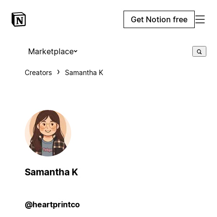
Get Notion free
Marketplace
Creators
Samantha K
Samantha K
@heartprintco