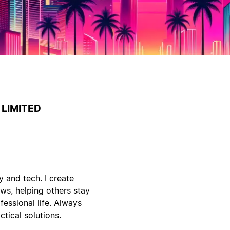
LIMITED
y and tech. I create
ws, helping others stay
fessional life. Always
tical solutions.