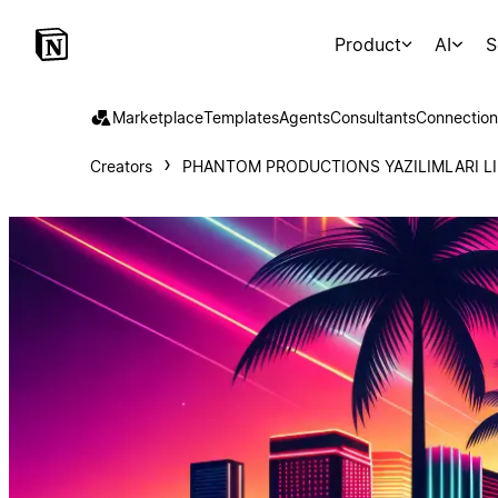
Product
AI
S
Marketplace
Templates
Agents
Consultants
Connection
Creators
PHANTOM PRODUCTIONS YAZILIMLARI LI