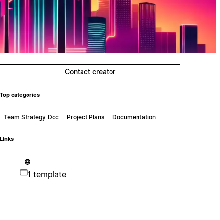
Contact creator
Top categories
Team Strategy Doc
Project Plans
Documentation
Links
1 template