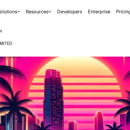
olutions
Resources
Developers
Enterprise
Pricin
s
MITED