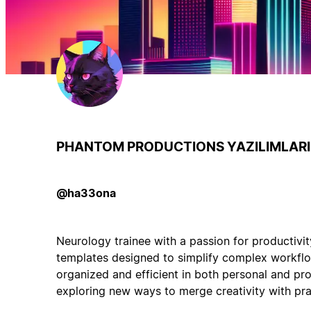
PHANTOM PRODUCTIONS YAZILIMLARI 
@ha33ona
Neurology trainee with a passion for productivit
templates designed to simplify complex workflo
organized and efficient in both personal and pro
exploring new ways to merge creativity with prac