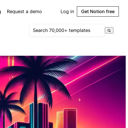
g
Request a demo
Log in
Get Notion free