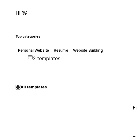
Hi 👋
Top categories
Personal Website
Resume
Website Building
2 templates
All templates
F