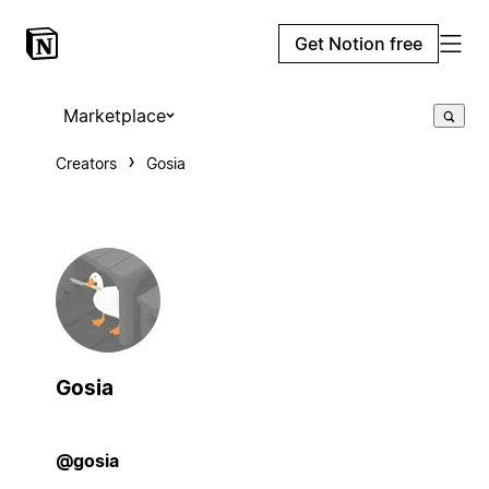
Get Notion free
Marketplace
Creators
Gosia
Gosia
@gosia